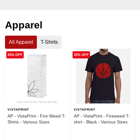
Apparel
All Apparel
T-Shirts
25% OFF
25% OFF
VISTAPRINT
VISTAPRINT
AP - VistaPrint - Fire Weed T-
AP - VistaPrint - Fireweed T-
Shirts - Various Sizes
shirt - Black - Various Sizes