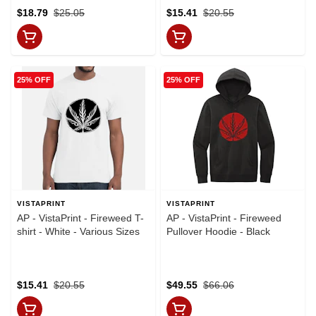
$18.79
$25.05
$15.41
$20.55
25% OFF
25% OFF
VISTAPRINT
VISTAPRINT
AP - VistaPrint - Fireweed T-
AP - VistaPrint - Fireweed
shirt - White - Various Sizes
Pullover Hoodie - Black
$15.41
$20.55
$49.55
$66.06