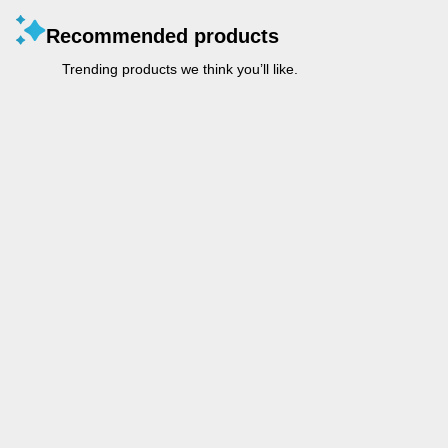
Recommended products
Trending products we think you’ll like.