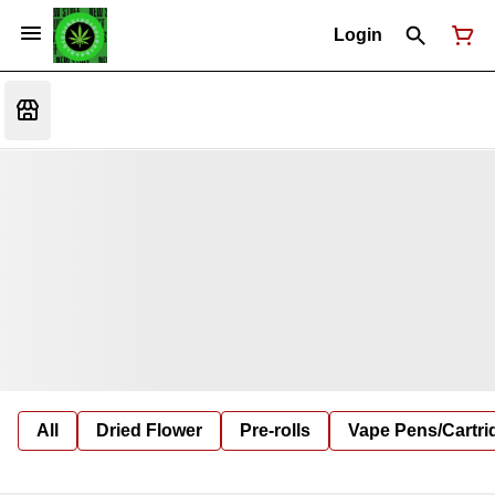
Login
All
Dried Flower
Pre-rolls
Vape Pens/Cartr