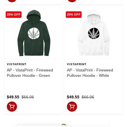
25% OFF
25% OFF
VISTAPRINT
VISTAPRINT
AP - VistaPrint - Fireweed
AP - VistaPrint - Fireweed
Pullover Hoodie - Green
Pullover Hoodie - White
$49.55
$66.06
$49.55
$66.06