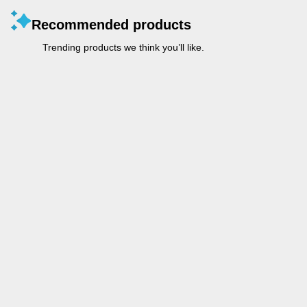
Recommended products
Trending products we think you’ll like.