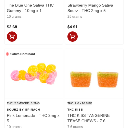
The Blue One Sativa THC
Strawberry Mango Sativa
Gummy - 10mg x 1
Sourz - THC 2mg x 5
10 grams
25 grams
$2.68
$4.91
Sativa Dominant
THC: 2.0MG
CBD: 0.5MG
THC: 9.0 - 10.0MG
SOURZ BY SPINACH
THC KISS
Pink Lemonade - THC 2mg x
THC KISS TANGERINE
5
TEASE CHEWS - 7.6
10 grams
7.6 grams