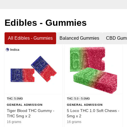
Edibles - Gummies
All Edibles - Gummies
Balanced Gummies
CBD Gum
Indica
THC: 5.0MG
THC: 5.0 - 5.0MG
GENERAL ADMISSION
GENERAL ADMISSION
Tiger Blood THC Gummy -
5 Loco THC 1.0 Soft Chews -
THC 5mg x 2
5mg x 2
16 grams
16 grams