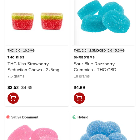
THC: 9.0 - 10.0MG
THC: 2.5 - 2.5MG
CBD: 5.0 - 5.0MG
THC KISS
SHRED'EMS
THC Kiss Strawberry
Sour Blue Razzberry
Seduction Chews - 2x5mg
Gummies - THC:CBD
2.5mg:5mg x 4
7.6 grams
18 grams
$3.52
$4.69
$4.69
Sativa Dominant
Hybrid