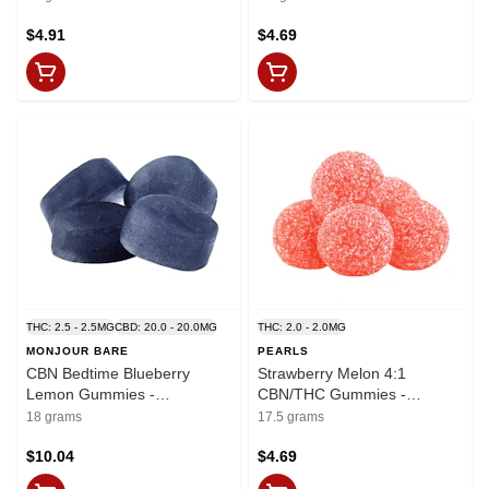
$4.91
$4.69
THC: 2.5 - 2.5MG
CBD: 20.0 - 20.0MG
THC: 2.0 - 2.0MG
MONJOUR BARE
PEARLS
CBN Bedtime Blueberry
Strawberry Melon 4:1
Lemon Gummies -
CBN/THC Gummies -
THC:CBD:CBN
CBN:THC 8mg:2mg x 5
18 grams
17.5 grams
2.5mg:20mg:7.5mg x 4
$10.04
$4.69