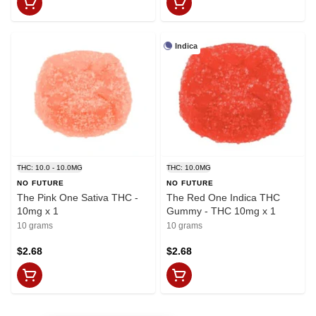
Indica
THC: 10.0 - 10.0MG
THC: 10.0MG
NO FUTURE
NO FUTURE
The Pink One Sativa THC -
The Red One Indica THC
10mg x 1
Gummy - THC 10mg x 1
10 grams
10 grams
$2.68
$2.68