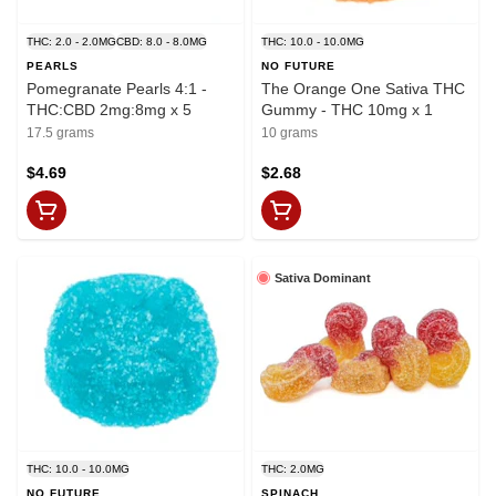
THC: 2.0 - 2.0MG
CBD: 8.0 - 8.0MG
THC: 10.0 - 10.0MG
PEARLS
NO FUTURE
Pomegranate Pearls 4:1 -
The Orange One Sativa THC
THC:CBD 2mg:8mg x 5
Gummy - THC 10mg x 1
17.5 grams
10 grams
$4.69
$2.68
Sativa Dominant
THC: 10.0 - 10.0MG
THC: 2.0MG
NO FUTURE
SPINACH