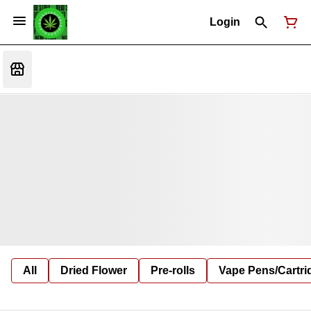
Login
All
Dried Flower
Pre-rolls
Vape Pens/Cartr