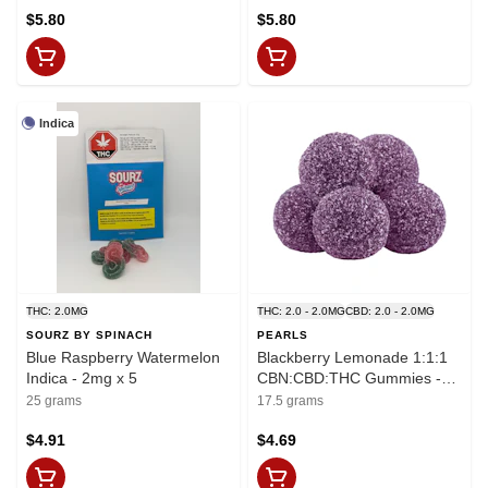
$5.80
$5.80
Indica
THC: 2.0MG
THC: 2.0 - 2.0MG
CBD: 2.0 - 2.0MG
SOURZ BY SPINACH
PEARLS
Blue Raspberry Watermelon
Blackberry Lemonade 1:1:1
Indica - 2mg x 5
CBN:CBD:THC Gummies -
THC:CBD:CBN
25 grams
17.5 grams
2mg:2mg:2mg x 5
$4.91
$4.69