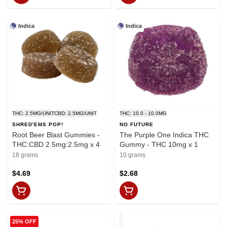
Indica
Indica
THC: 2.5MG/UNIT
CBD: 2.5MG/UNIT
THC: 10.0 - 10.0MG
SHRED'EMS POP!
NO FUTURE
Root Beer Blast Gummies -
The Purple One Indica THC
THC:CBD 2.5mg:2.5mg x 4
Gummy - THC 10mg x 1
18 grams
10 grams
$4.69
$2.68
25% OFF