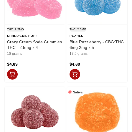
THC: 2.5MG
THC: 2.0MG
SHRED'EMS POP!
PEARLS
Crazy Cream Soda Gummies
Blue Razzleberry - CBG:THC
THC - 2.5mg x 4
6mg:2mg x 5
18 grams
17.5 grams
$4.69
$4.69
Sativa