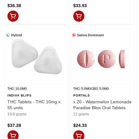
$36.38
$33.93
Hybrid
Sativa Dominant
THC: 10.0MG
THC: 5.0MG
CBD: 5.0MG
INDIVA BLIPS
PORTALS
THC Tablets - THC 10mg x
x 20 - Watermelon Lemonade
55 units
Paradise Bliss Oral Tablets
19.8 grams
12 grams
$37.28
$24.33