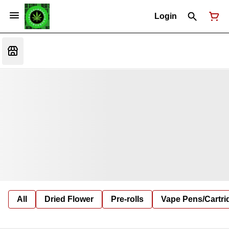
Login
All
Dried Flower
Pre-rolls
Vape Pens/Cartr