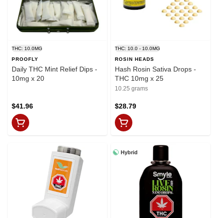
THC: 10.0MG
THC: 10.0 - 10.0MG
PROOFLY
ROSIN HEADS
Daily THC Mint Relief Dips -
Hash Rosin Sativa Drops -
10mg x 20
THC 10mg x 25
10.25 grams
$41.96
$28.79
Hybrid