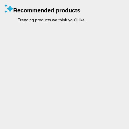
Recommended products
Trending products we think you’ll like.