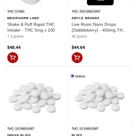
THC: 5.0MG
THC: 450.0MG/UNIT
MEDIPHARM LABS
SMYLE BRANDS
Shake & Puff Rapid THC
Live Rosin Nano Drops
Inhaler - THC 5mg x 100
(Dabbleberry) - 450mg THC
x 90ml
7.3 grams
90 grams
$48.44
$44.64
Indica
THC: 10.0MG/UNIT
THC: 10.0MG/UNIT
INDIVA BLIPS
BLIPS