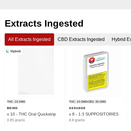
Extracts Ingested
All Extracts Ingested
CBD Extracts Ingested
Hybrid Ex
Hybrid
THC: 10.0MG
THC: 10.0MG
CBD: 30.0MG
BEING
ASSUAGE
x 10 - THC Oral Quickstrip
x 8 - 1:3 SUPPOSITORIES
0.85 grams
8.8 grams