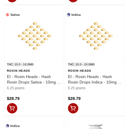
Sativa
Indica
THC: 10.0 - 10.0MG
THC: 10.0 - 10.0MG
ROSIN HEADS
ROSIN HEADS
EI - Rosin Heads - Hash
EI - Rosin Heads - Hash
Rosin Drops Sativa - 10mg x
Rosin Drops Indica - 10mg x
25
25
6.25 grams
6.25 grams
$28.79
$28.79
Indica