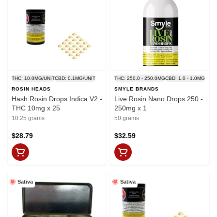
THC: 10.0MG/UNIT
CBD: 0.1MG/UNIT
THC: 250.0 - 250.0MG
CBD: 1.0 - 1.0MG
ROSIN HEADS
SMYLE BRANDS
Hash Rosin Drops Indica V2 -
Live Rosin Nano Drops 250 -
THC 10mg x 25
250mg x 1
10.25 grams
50 grams
$28.79
$32.59
Sativa
Sativa