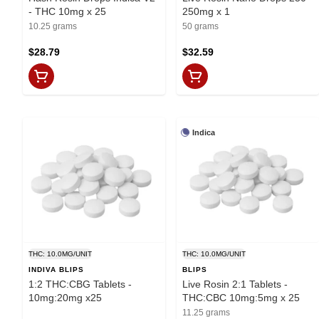
- THC 10mg x 25
250mg x 1
10.25 grams
50 grams
$28.79
$32.59
Indica
THC: 10.0MG/UNIT
THC: 10.0MG/UNIT
INDIVA BLIPS
BLIPS
1:2 THC:CBG Tablets -
Live Rosin 2:1 Tablets -
10mg:20mg x25
THC:CBC 10mg:5mg x 25
11.25 grams