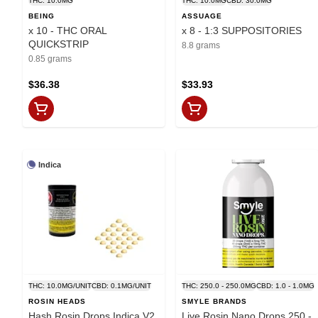
THC: 10.0MG
THC: 10.0MG
CBD: 30.0MG
BEING
ASSUAGE
x 10 - THC ORAL
x 8 - 1:3 SUPPOSITORIES
QUICKSTRIP
8.8 grams
0.85 grams
$36.38
$33.93
Indica
THC: 10.0MG/UNIT
CBD: 0.1MG/UNIT
THC: 250.0 - 250.0MG
CBD: 1.0 - 1.0MG
ROSIN HEADS
SMYLE BRANDS
Hash Rosin Drops Indica V2
Live Rosin Nano Drops 250 -