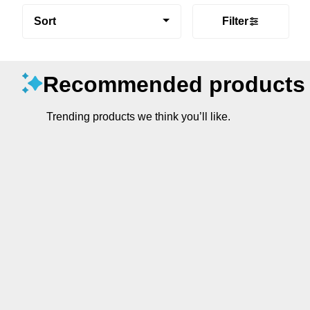
Sort
Filter
Recommended products
Trending products we think you’ll like.