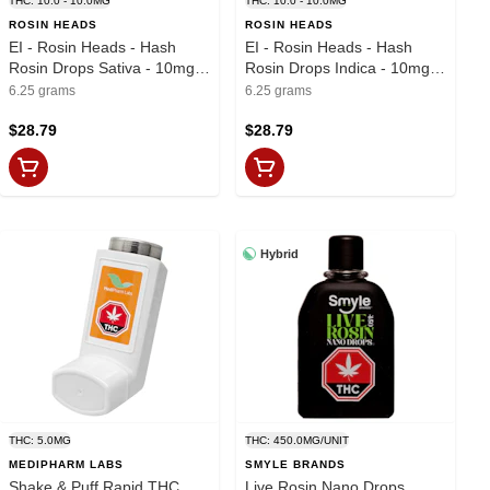
THC: 10.0 - 10.0MG
THC: 10.0 - 10.0MG
ROSIN HEADS
ROSIN HEADS
EI - Rosin Heads - Hash
EI - Rosin Heads - Hash
Rosin Drops Sativa - 10mg x
Rosin Drops Indica - 10mg x
25
25
6.25 grams
6.25 grams
$28.79
$28.79
Hybrid
THC: 5.0MG
THC: 450.0MG/UNIT
MEDIPHARM LABS
SMYLE BRANDS
Shake & Puff Rapid THC
Live Rosin Nano Drops