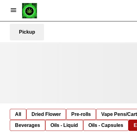
Pickup
All
Dried Flower
Pre-rolls
Vape Pens/Car
Beverages
Oils - Liquid
Oils - Capsules
E