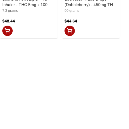
Inhaler - THC 5mg x 100
(Dabbleberry) - 450mg THC
x 90ml
7.3 grams
90 grams
$48.44
$44.64