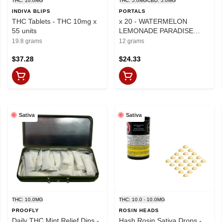
THC: 10.0MG
THC: 5.0MG
CBD: 5.0MG
INDIVA BLIPS
PORTALS
THC Tablets - THC 10mg x
x 20 - WATERMELON
55 units
LEMONADE PARADISE
BLISS ORAL TABLETS
19.8 grams
12 grams
$37.28
$24.33
Sativa
Sativa
THC: 10.0MG
THC: 10.0 - 10.0MG
PROOFLY
ROSIN HEADS
Daily THC Mint Relief Dips -
Hash Rosin Sativa Drops -