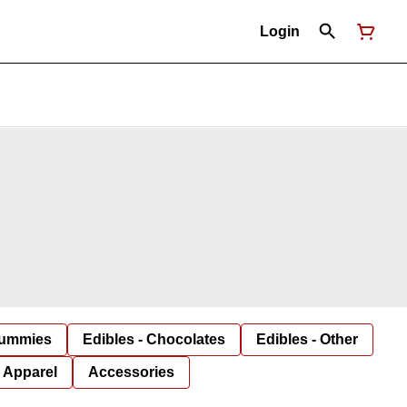
Login
Gummies
Edibles - Chocolates
Edibles - Other
Apparel
Accessories