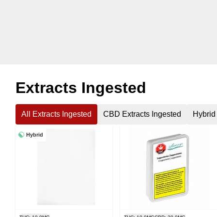
Extracts Ingested
All Extracts Ingested
CBD Extracts Ingested
Hybrid
Hybrid