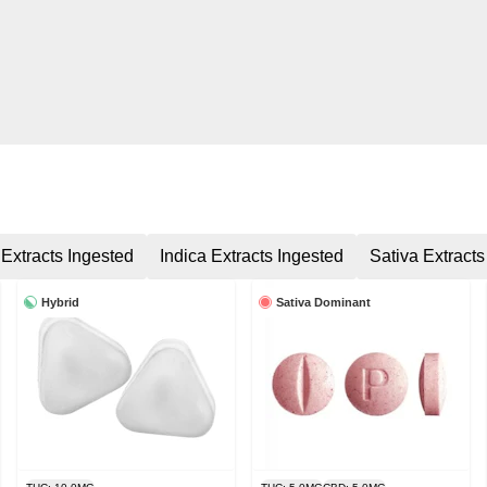
 Extracts Ingested
Indica Extracts Ingested
Sativa Extracts
Hybrid
Sativa Dominant