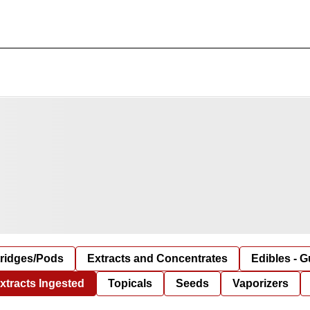
tridges/Pods
Extracts and Concentrates
Edibles - 
xtracts Ingested
Topicals
Seeds
Vaporizers