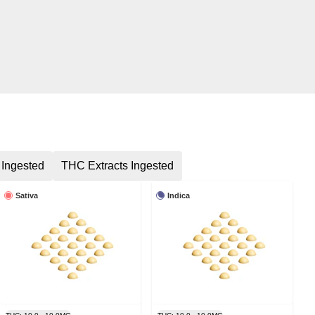
 Ingested
THC Extracts Ingested
Sativa
Indica