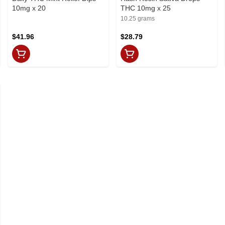
10mg x 20
THC 10mg x 25
10.25 grams
$41.96
$28.79