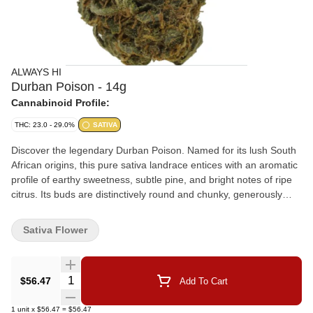
ALWAYS HI
Durban Poison - 14g
Cannabinoid Profile:
THC: 23.0 - 29.0%
SATIVA
Discover the legendary Durban Poison. Named for its lush South
African origins, this pure sativa landrace entices with an aromatic
profile of earthy sweetness, subtle pine, and bright notes of ripe
citrus. Its buds are distinctively round and chunky, generously
coated in glistening trichomes. Crafted with care for discerning
users, this cultivar is cultivated indoors under HID lighting, free
Sativa Flower
from chemicals and irradiation.
Quantity Selector
$56.47
Add To Cart
1
unit
x
$56.47
=
$56.47