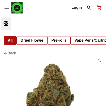
Login
All
Dried Flower
Pre-rolls
Vape Pens/Cartr
Back