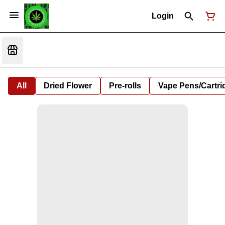
Login
All
Dried Flower
Pre-rolls
Vape Pens/Cartr