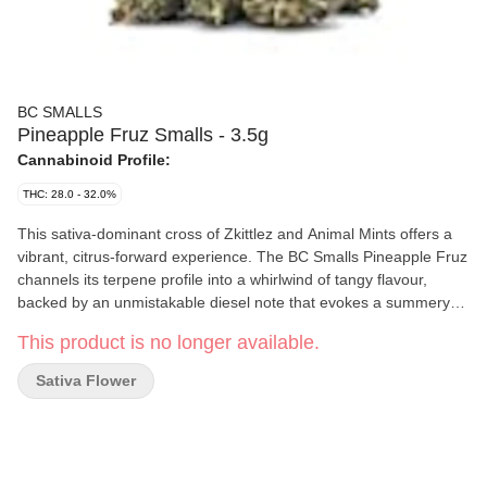
BC SMALLS
Pineapple Fruz Smalls - 3.5g
Cannabinoid Profile:
THC: 28.0 - 32.0%
This sativa-dominant cross of Zkittlez and Animal Mints offers a
vibrant, citrus-forward experience. The BC Smalls Pineapple Fruz
channels its terpene profile into a whirlwind of tangy flavour,
backed by an unmistakable diesel note that evokes a summery
character, no matter the season. These 3.5g bags bring sharply
This product is no longer available.
defined nugs that convey an undomesticated strike. Just light it,
and boom: pineapple rush overflowing.
Sativa Flower