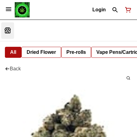
Login
All
Dried Flower
Pre-rolls
Vape Pens/Cartr
Back