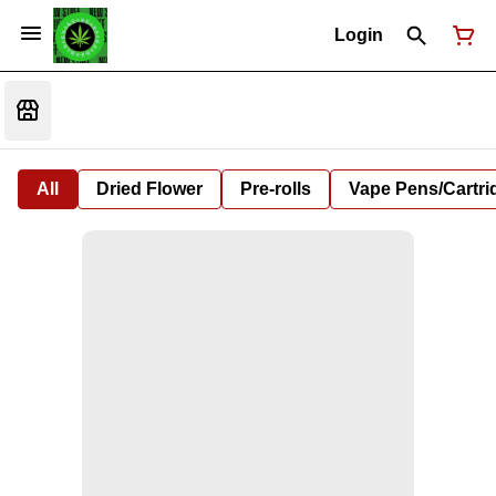
Login
All
Dried Flower
Pre-rolls
Vape Pens/Cartr