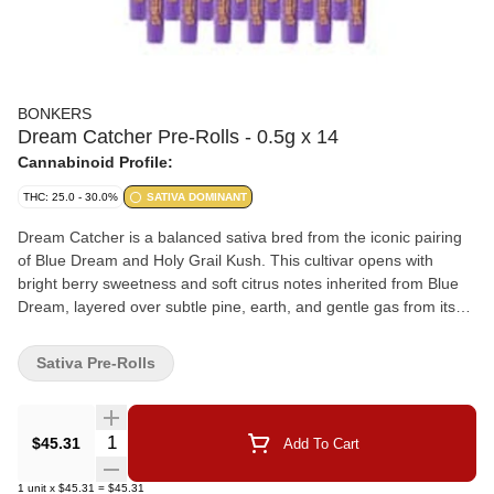
BONKERS
Dream Catcher Pre-Rolls - 0.5g x 14
Cannabinoid Profile:
THC: 25.0 - 30.0%
SATIVA DOMINANT
Dream Catcher is a balanced sativa bred from the iconic pairing
of Blue Dream and Holy Grail Kush. This cultivar opens with
bright berry sweetness and soft citrus notes inherited from Blue
Dream, layered over subtle pine, earth, and gentle gas from its
Kush lineage. Dense, resin-coated buds display vibrant green
tones with occasional purple hues, reflecting its terpene-rich
Sativa Pre-Rolls
expression. Offered in a 14x0.5g pre-roll format, with expertly
milled whole flower and hand-finished with a Dutch crown.
Quantity Selector
$45.31
Add To Cart
1
unit
x
$45.31
=
$45.31