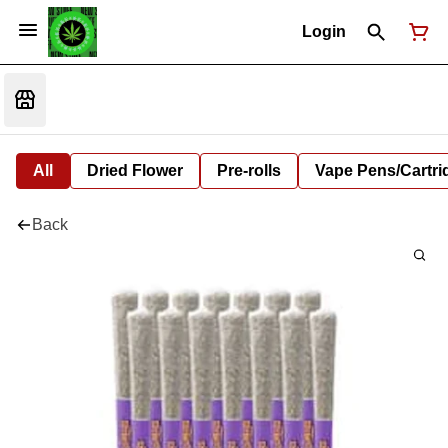
Login
All
Dried Flower
Pre-rolls
Vape Pens/Cartr
Back