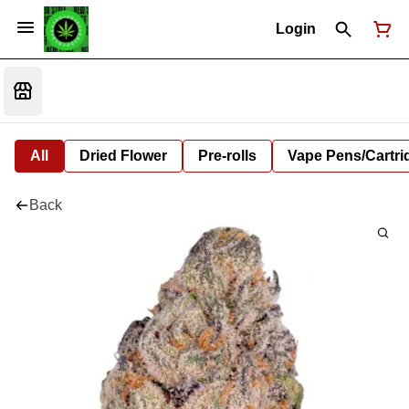
Login
All
Dried Flower
Pre-rolls
Vape Pens/Cartr
Back