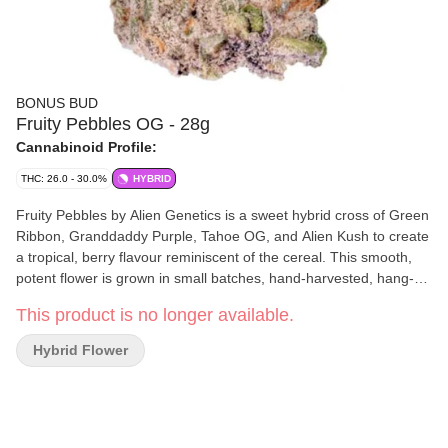
BONUS BUD
Fruity Pebbles OG - 28g
Cannabinoid Profile:
THC: 26.0 - 30.0%
HYBRID
Fruity Pebbles by Alien Genetics is a sweet hybrid cross of Green
Ribbon, Granddaddy Purple, Tahoe OG, and Alien Kush to create
a tropical, berry flavour reminiscent of the cereal. This smooth,
potent flower is grown in small batches, hand-harvested, hang-
dried, and hand-trimmed. Top terpenes include caryophyllene,
This product is no longer available.
limonene, farnesene.
Hybrid Flower