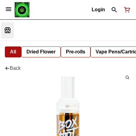
Login
All
Dried Flower
Pre-rolls
Vape Pens/Cartr
Back