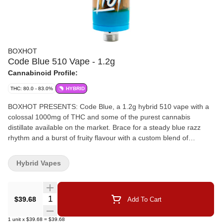
BOXHOT
Code Blue 510 Vape - 1.2g
Cannabinoid Profile:
THC: 80.0 - 83.0%
HYBRID
BOXHOT PRESENTS: Code Blue, a 1.2g hybrid 510 vape with a
colossal 1000mg of THC and some of the purest cannabis
distillate available on the market. Brace for a steady blue razz
rhythm and a burst of fruity flavour with a custom blend of
expertly infused botanical terpenes to kickstart your tastebuds.
Hybrid Vapes
Quantity Selector
$39.68
Add To Cart
1
unit
x
$39.68
=
$39.68