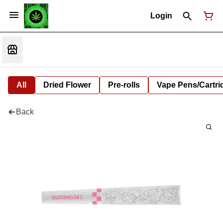
Login
All
Dried Flower
Pre-rolls
Vape Pens/Cartr
Back