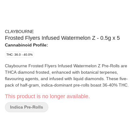
CLAYBOURNE
Frosted Flyers Infused Watermelon Z - 0.5g x 5
Cannabinoid Profile:
THC: 36.0 - 40.0%
Claybourne Frosted Flyers Infused Watermelon Z Pre-Rolls are
THCA diamond frosted, enhanced with botanical terpenes,
flavouring agents, and infused with liquid diamonds. These five-
pack of half-gram, indica-dominant pre-rolls boast 36-40% THC.
This product is no longer available.
Indica Pre-Rolls