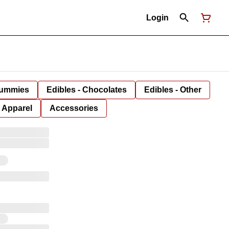
Login
Gummies
Edibles - Chocolates
Edibles - Other
Apparel
Accessories