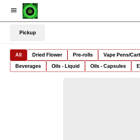
Pickup
All
Dried Flower
Pre-rolls
Vape Pens/Car
Beverages
Oils - Liquid
Oils - Capsules
E