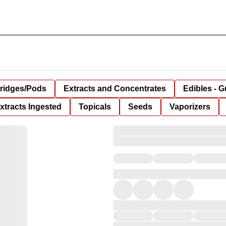
tridges/Pods
Extracts and Concentrates
Edibles - 
xtracts Ingested
Topicals
Seeds
Vaporizers