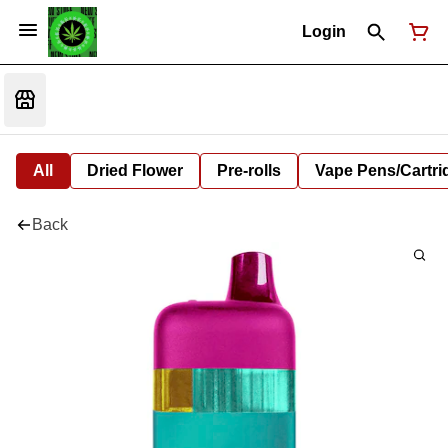
Login
All
Dried Flower
Pre-rolls
Vape Pens/Cartr
Back