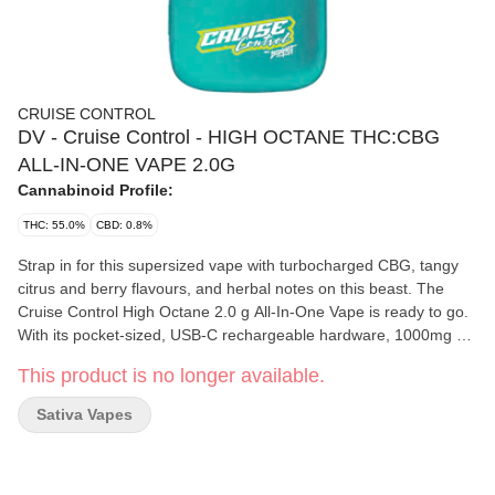
CRUISE CONTROL
DV - Cruise Control - HIGH OCTANE THC:CBG
ALL-IN-ONE VAPE 2.0G
Cannabinoid Profile:
THC: 55.0%
CBD: 0.8%
Strap in for this supersized vape with turbocharged CBG, tangy
citrus and berry flavours, and herbal notes on this beast. The
Cruise Control High Octane 2.0 g All-In-One Vape is ready to go.
With its pocket-sized, USB-C rechargeable hardware, 1000mg of
THC, 560mg of CBG, and distillate and botanical terpenes.
This product is no longer available.
Sativa Vapes