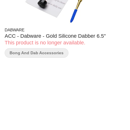
DABWARE
ACC - Dabware - Gold Silicone Dabber 6.5"
This product is no longer available.
Bong And Dab Accessories