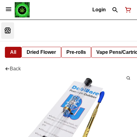
Login
All
Dried Flower
Pre-rolls
Vape Pens/Cartr
Back