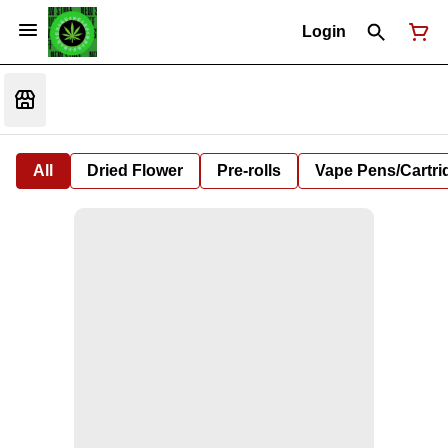
Login
All
Dried Flower
Pre-rolls
Vape Pens/Cartr