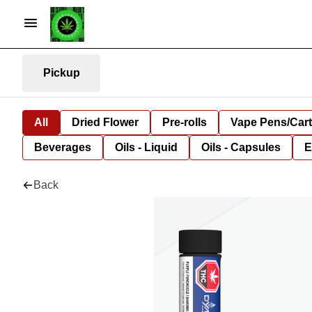
Pickup
All
Dried Flower
Pre-rolls
Vape Pens/Car
Beverages
Oils - Liquid
Oils - Capsules
E
Back