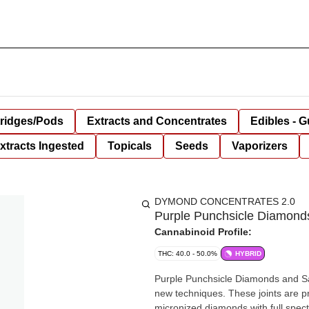
tridges/Pods
Extracts and Concentrates
Edibles - 
xtracts Ingested
Topicals
Seeds
Vaporizers
DYMOND CONCENTRATES 2.0
Purple Punchsicle Diamonds
Cannabinoid Profile:
THC: 40.0 - 50.0%
HYBRID
Purple Punchsicle Diamonds and Sau
new techniques. These joints are p
micronized diamonds with full spect