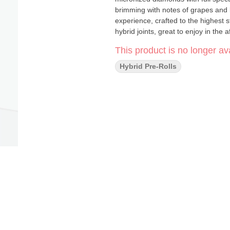
brimming with notes of grapes and blueberries. Our quality processes
experience, crafted to the highest
hybrid joints, great to enjoy in the 
This product is no longer ava
Hybrid Pre-Rolls