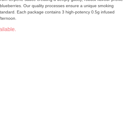
 ensure a unique smoking
 standard. Each package contains 3 high-potency 0.5g infused
afternoon.
ilable.