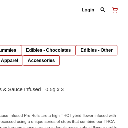
Login
Gummies
Edibles - Chocolates
Edibles - Other
Apparel
Accessories
 & Sauce Infused - 0.5g x 3
ce Infused Pre Rolls are a high THC hybrid flower infused with
rocessed using a unique series of steps that combine our THCA
rum terpene sauce creating a deeply gassy, robust flavour profile