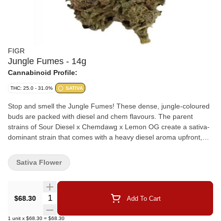
FIGR
Jungle Fumes - 14g
Cannabinoid Profile:
THC: 25.0 - 31.0%
SATIVA
Stop and smell the Jungle Fumes! These dense, jungle-coloured
buds are packed with diesel and chem flavours. The parent
strains of Sour Diesel x Chemdawg x Lemon OG create a sativa-
dominant strain that comes with a heavy diesel aroma upfront,
chem undertones, and notes of tropical fruits. Dominant terpenes
include Limonene, Caryophyllene, and Myrcene. FIGR dried
Sativa Flower
flower products are hand selected to ensure dense, high-quality
buds are in every package.
Quantity Selector
$68.30
Add To Cart
1
unit
x
$68.30
=
$68.30