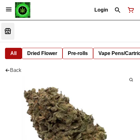
Login
All
Dried Flower
Pre-rolls
Vape Pens/Cartr
Back