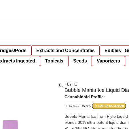
tridges/Pods
Extracts and Concentrates
Edibles - 
xtracts Ingested
Topicals
Seeds
Vaporizers
FLYTE
Bubble Mania Ice Liquid Di
Cannabinoid Profile:
THC: 91.0 - 97.0%
SATIVA DOMINANT
Bubble Mania Ice from Flyte Liquid
blends 30% ultra-potent liquid diam
91–97% THC. Housed in top-tier po