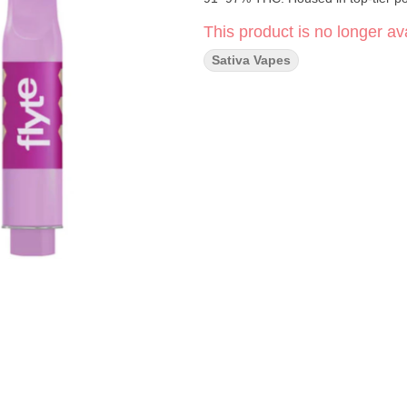
This product is no longer ava
Sativa Vapes