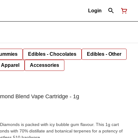
Login
Gummies
Edibles - Chocolates
Edibles - Other
Apparel
Accessories
amond Blend Vape Cartridge - 1g
 Diamonds is packed with icy bubble gum flavour. This 1g cart
onds with 70% distillate and botanical terpenes for a potency of
stless 510 hardware.