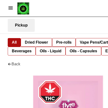
Pickup
All
Dried Flower
Pre-rolls
Vape Pens/Car
Beverages
Oils - Liquid
Oils - Capsules
E
Back