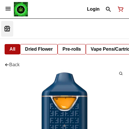
Login
All
Dried Flower
Pre-rolls
Vape Pens/Cartr
Back