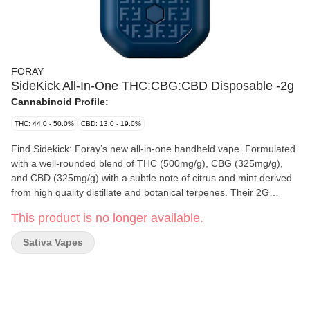
FORAY
SideKick All-In-One THC:CBG:CBD Disposable -2g
Cannabinoid Profile:
THC: 44.0 - 50.0%
CBD: 13.0 - 19.0%
Find Sidekick: Foray’s new all-in-one handheld vape. Formulated
with a well-rounded blend of THC (500mg/g), CBG (325mg/g),
and CBD (325mg/g) with a subtle note of citrus and mint derived
from high quality distillate and botanical terpenes. Their 2G
custom hardware has a sleek handheld design, is USB-C
This product is no longer available.
rechargeable, and comes with a pre-heat function for reliable,
lasting enjoyment.
Sativa Vapes