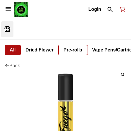
Login
All
Dried Flower
Pre-rolls
Vape Pens/Cartr
Back