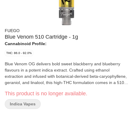
FUEGO
Blue Venom 510 Cartridge - 1g
Cannabinoid Profile:
THC: 86.0 - 92.0%
Blue Venom OG delivers bold sweet blackberry and blueberry
flavours in a potent indica extract. Crafted using ethanol
extraction and infused with botanical-derived beta-caryophyllene,
geraniol, and linalool, this high-THC formulation comes in a 510
cartridge. Expect a smooth, flavourful vape experience that lives
This product is no longer available.
up to Fuego’s reputation for quality and taste.
Indica Vapes