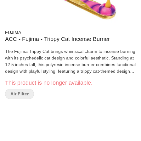
FUJIMA
ACC - Fujima - Trippy Cat Incense Burner
The Fujima Trippy Cat brings whimsical charm to incense burning
with its psychedelic cat design and colorful aesthetic. Standing at
12.5 inches tall, this polyresin incense burner combines functional
design with playful styling, featuring a trippy cat-themed design
and integrated faux plant for added decoration.
This product is no longer available.
Air Filter