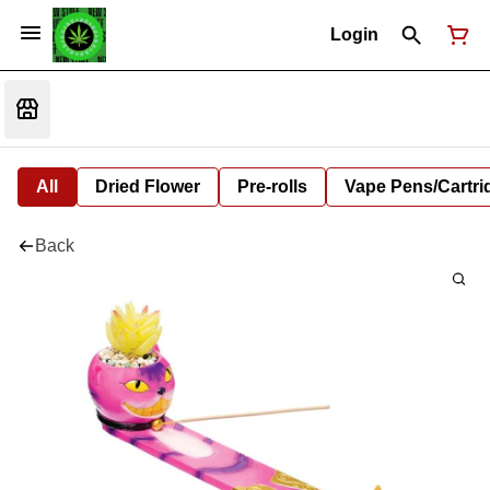
Login
All
Dried Flower
Pre-rolls
Vape Pens/Cartr
Back