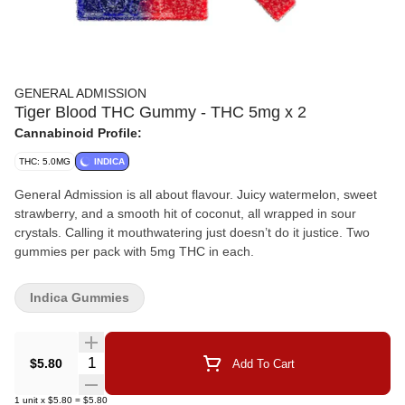
GENERAL ADMISSION
Tiger Blood THC Gummy - THC 5mg x 2
Cannabinoid Profile:
THC: 5.0MG
INDICA
General Admission is all about flavour. Juicy watermelon, sweet
strawberry, and a smooth hit of coconut, all wrapped in sour
crystals. Calling it mouthwatering just doesn’t do it justice. Two
gummies per pack with 5mg THC in each.
Indica Gummies
Quantity Selector
$5.80
Add To Cart
1
unit
x
$5.80
=
$5.80