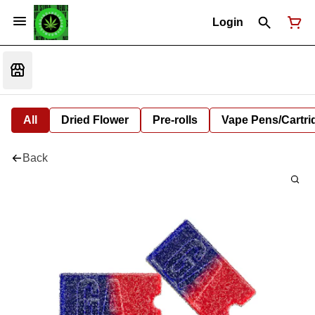
Login
All
Dried Flower
Pre-rolls
Vape Pens/Cartr
Back