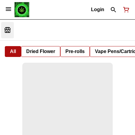
Login
All
Dried Flower
Pre-rolls
Vape Pens/Cartr