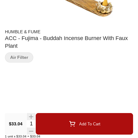
HUMBLE & FUME
ACC - Fujima - Buddah Incense Burner With Faux
Plant
Air Filter
Quantity Selector
$33.04
Add To Cart
1
unit
x
$33.04
=
$33.04