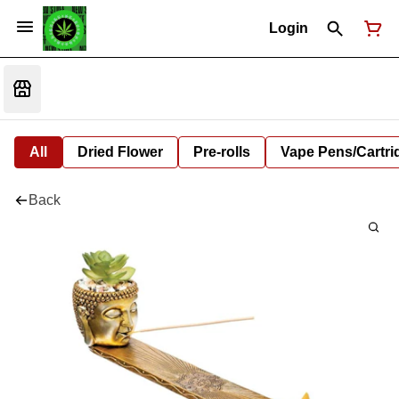
Login
All
Dried Flower
Pre-rolls
Vape Pens/Cartr
Back