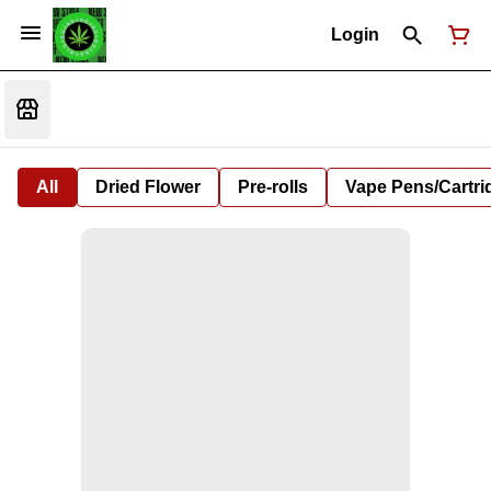
Login
All
Dried Flower
Pre-rolls
Vape Pens/Cartr