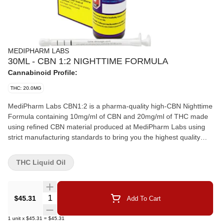
MEDIPHARM LABS
30ML - CBN 1:2 NIGHTTIME FORMULA
Cannabinoid Profile:
THC: 20.0MG
MediPharm Labs CBN1:2 is a pharma-quality high-CBN Nighttime
Formula containing 10mg/ml of CBN and 20mg/ml of THC made
using refined CBN material produced at MediPharm Labs using
strict manufacturing standards to bring you the highest quality
and purity.This high-quality formulated oil has a subtle cannabis
flavour. The coconut/palm-based MCT carrier oil has 10mg/g of
THC Liquid Oil
CBN per ml to 20mg/g of THC per ml and 300mg total of CBN
and 600mg of THC per 30ml bottle.
Quantity Selector
$45.31
Add To Cart
1
unit
x
$45.31
=
$45.31