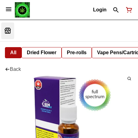
Login
All
Dried Flower
Pre-rolls
Vape Pens/Cartr
Back