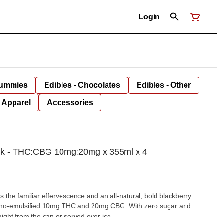
Login
Gummies
Edibles - Chocolates
Edibles - Other
Apparel
Accessories
Pack - THC:CBG 10mg:20mg x 355ml x 4
s the familiar effervescence and an all-natural, bold blackberry
 nano-emulsified 10mg THC and 20mg CBG. With zero sugar and
raight from the can or served over ice.