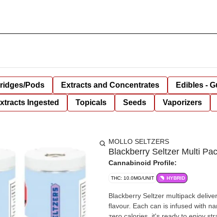
tridges/Pods
Extracts and Concentrates
Edibles - 
xtracts Ingested
Topicals
Seeds
Vaporizers
MOLLO SELTZERS
Blackberry Seltzer Multi 
Cannabinoid Profile:
THC: 10.0MG/UNIT
HYBRID
Blackberry Seltzer multipack deliver
flavour. Each can is infused with
zero calories, it's ready to enjoy st