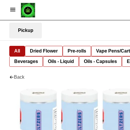
Pickup
All
Dried Flower
Pre-rolls
Vape Pens/Car
Beverages
Oils - Liquid
Oils - Capsules
E
Back