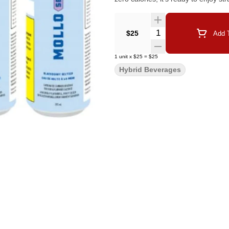
Quantity Selector
$25
Add T
1
unit
x
$25
=
$25
Hybrid Beverages