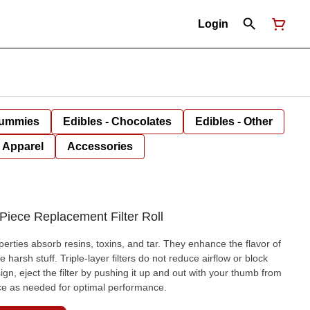
Login
Gummies
Edibles - Chocolates
Edibles - Other
Apparel
Accessories
iece Replacement Filter Roll
perties absorb resins, toxins, and tar. They enhance the flavor of
arsh stuff. Triple-layer filters do not reduce airflow or block
gn, eject the filter by pushing it up and out with your thumb from
ce as needed for optimal performance.