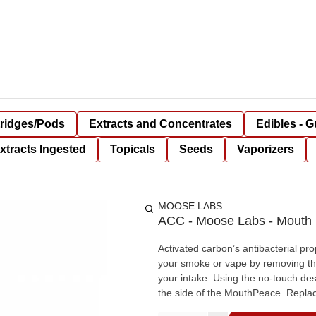
tridges/Pods
Extracts and Concentrates
Edibles - 
xtracts Ingested
Topicals
Seeds
Vaporizers
MOOSE LABS
ACC - Moose Labs - Mouth P
Activated carbon’s antibacterial pro
your smoke or vape by removing the h
your intake. Using the no-touch desi
the side of the MouthPeace. Repla