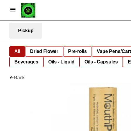
Pickup
All
Dried Flower
Pre-rolls
Vape Pens/Car
Beverages
Oils - Liquid
Oils - Capsules
E
Back