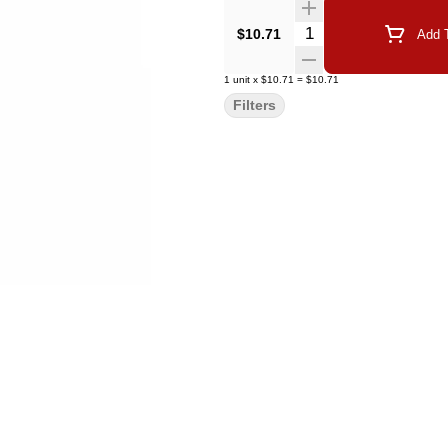
Quantity Selector
$10.71
Add T
1
unit
x
$10.71
=
$10.71
Filters