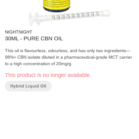
NIGHTNIGHT
30ML - PURE CBN OIL
This oil is flavourless, odourless, and has only two ingredients—
98%+ CBN isolate diluted in a pharmaceutical-grade MCT carrier
to a high concentration of 20mg/g.
This product is no longer available.
Hybrid Liquid Oil