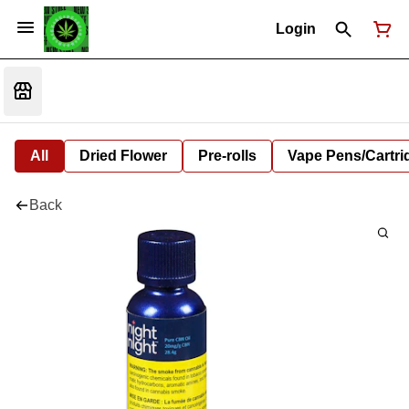
Login
All
Dried Flower
Pre-rolls
Vape Pens/Cartr
Back