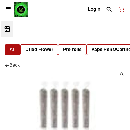
Login
All
Dried Flower
Pre-rolls
Vape Pens/Cartr
Back