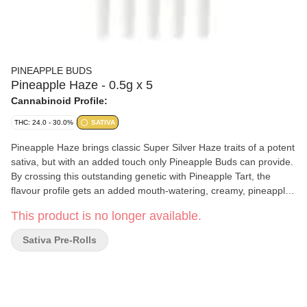
PINEAPPLE BUDS
Pineapple Haze - 0.5g x 5
Cannabinoid Profile:
THC: 24.0 - 30.0%
SATIVA
Pineapple Haze brings classic Super Silver Haze traits of a potent
sativa, but with an added touch only Pineapple Buds can provide.
By crossing this outstanding genetic with Pineapple Tart, the
flavour profile gets an added mouth-watering, creamy, pineapple-
coconut taste. The flowers are bright green with red hues and
This product is no longer available.
have a thick, frosty coating of trichomes. This pre-roll is made in-
house by hand and machine, using only fresh, small-batch flower.
Sativa Pre-Rolls
Terpenes include limonene, humulene, and caryophyllene.