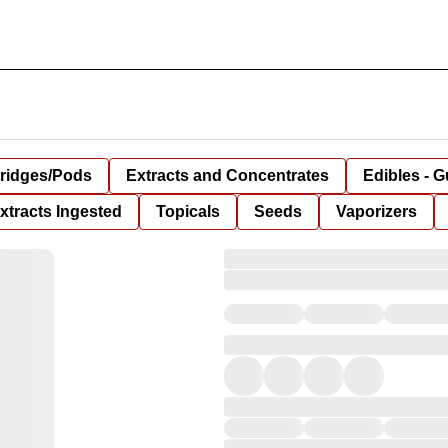
tridges/Pods
Extracts and Concentrates
Edibles - 
xtracts Ingested
Topicals
Seeds
Vaporizers