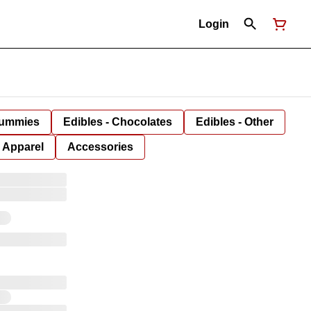
Login
Gummies
Edibles - Chocolates
Edibles - Other
Apparel
Accessories