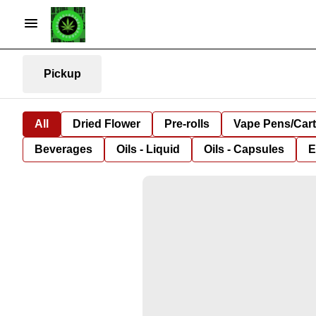
Pickup
All
Dried Flower
Pre-rolls
Vape Pens/Car
Beverages
Oils - Liquid
Oils - Capsules
E