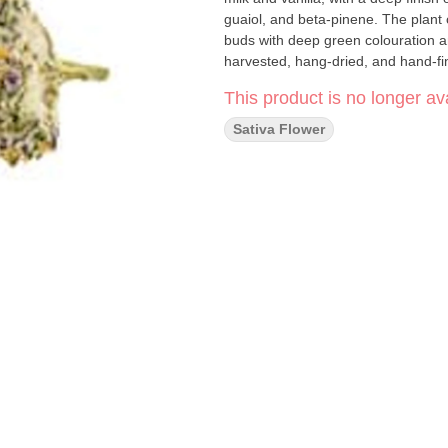
guaiol, and beta-pinene. The plant 
buds with deep green colouration a
harvested, hang-dried, and hand-fi
This product is no longer ava
Sativa Flower