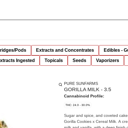
tridges/Pods
Extracts and Concentrates
Edibles - 
xtracts Ingested
Topicals
Seeds
Vaporizers
PURE SUNFARMS
GORILLA MILK - 3.5
Cannabinoid Profile:
THC: 24.0 - 30.0%
Sugar and spice, and coveted cake li
Gorilla Cookies x Cereal Milk. A cr
milk and vanilla, with a deep finis