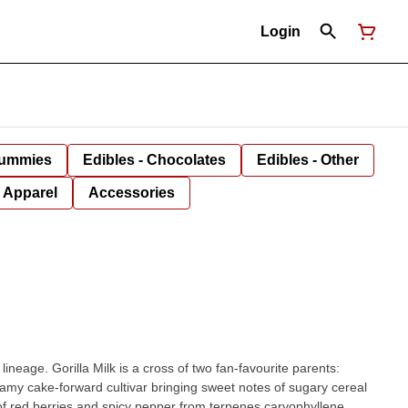
Login
Gummies
Edibles - Chocolates
Edibles - Other
Apparel
Accessories
neage. Gorilla Milk is a cross of two fan-favourite parents:
eamy cake-forward cultivar bringing sweet notes of sugary cereal
h of red berries and spicy pepper from terpenes caryophyllene,