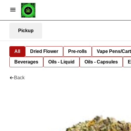
Pickup
All
Dried Flower
Pre-rolls
Vape Pens/Car
Beverages
Oils - Liquid
Oils - Capsules
E
Back