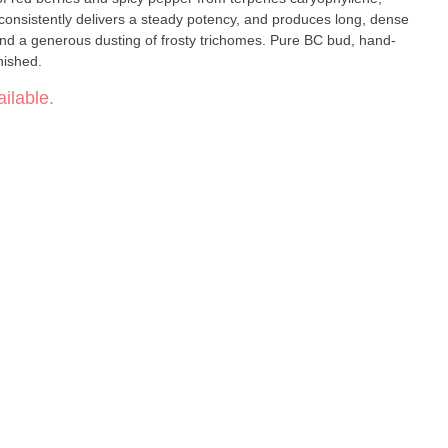
consistently delivers a steady potency, and produces long, dense
nd a generous dusting of frosty trichomes. Pure BC bud, hand-
nished.
ilable.