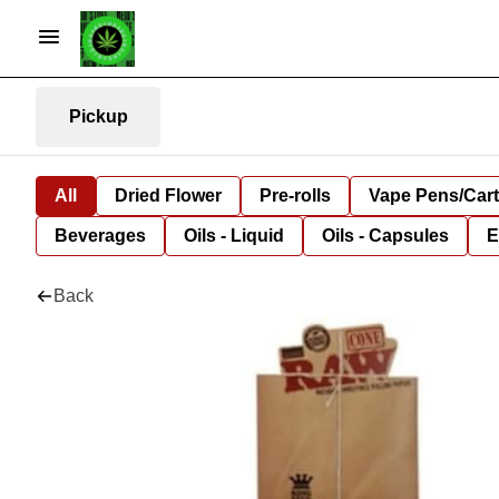
Pickup
All
Dried Flower
Pre-rolls
Vape Pens/Car
Beverages
Oils - Liquid
Oils - Capsules
E
Back