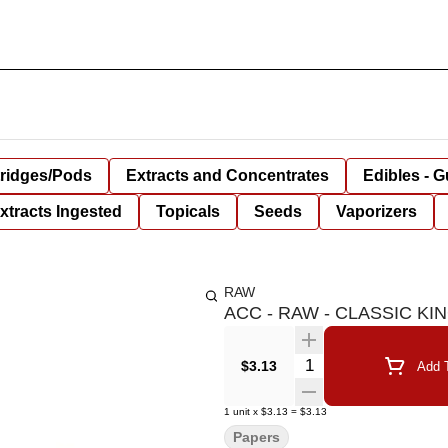
tridges/Pods
Extracts and Concentrates
Edibles - 
xtracts Ingested
Topicals
Seeds
Vaporizers
RAW
ACC - RAW - CLASSIC KIN
Quantity Selector
$3.13
Add T
1
unit
x
$3.13
=
$3.13
Papers