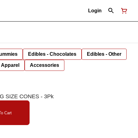
Login
Gummies
Edibles - Chocolates
Edibles - Other
Apparel
Accessories
G SIZE CONES - 3Pk
o Cart