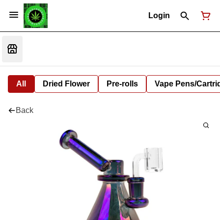
Login
All
Dried Flower
Pre-rolls
Vape Pens/Cartr
Back