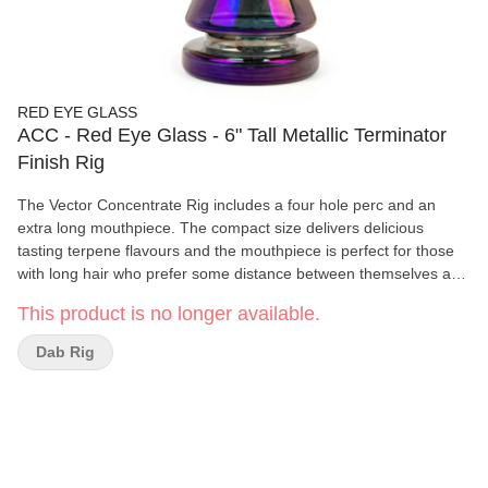
RED EYE GLASS
ACC - Red Eye Glass - 6" Tall Metallic Terminator
Finish Rig
The Vector Concentrate Rig includes a four hole perc and an
extra long mouthpiece. The compact size delivers delicious
tasting terpene flavours and the mouthpiece is perfect for those
with long hair who prefer some distance between themselves and
the heated banger.
This product is no longer available.
Dab Rig