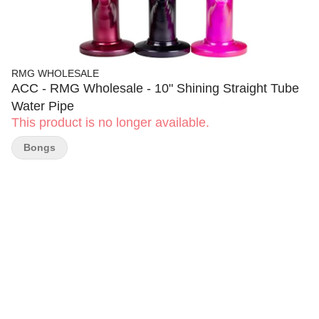
RMG WHOLESALE
ACC - RMG Wholesale - 10" Shining Straight Tube
Water Pipe
This product is no longer available.
Bongs