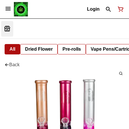
Login
All
Dried Flower
Pre-rolls
Vape Pens/Cartr
Back