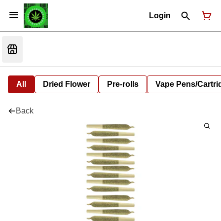
Login
All
Dried Flower
Pre-rolls
Vape Pens/Cartr
Back