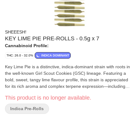
SHEEESH!
KEY LIME PIE PRE-ROLLS - 0.5g x 7
Cannabinoid Profile:
THC: 26.0 - 32.0%
INDICA DOMINANT
Key Lime Pie is a distinctive, indica-dominant strain with roots in
the well-known Girl Scout Cookies (GSC) lineage. Featuring a
bold, sweet, tangy lime flavour profile, this strain is appreciated
for its rich aroma and complex terpene expression—including
caryophyllene, limonene, and myrcene.
This product is no longer available.
Indica Pre-Rolls