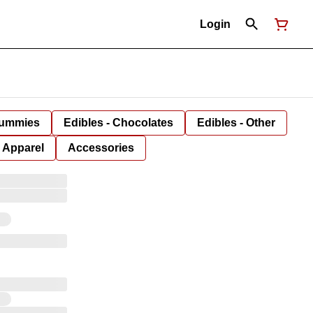
Login
Gummies
Edibles - Chocolates
Edibles - Other
Apparel
Accessories