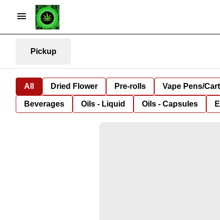
Pickup
All
Dried Flower
Pre-rolls
Vape Pens/Car
Beverages
Oils - Liquid
Oils - Capsules
E