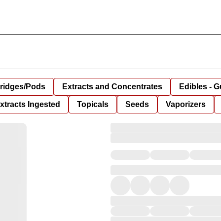
tridges/Pods
Extracts and Concentrates
Edibles - 
xtracts Ingested
Topicals
Seeds
Vaporizers