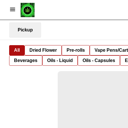
Pickup
All
Dried Flower
Pre-rolls
Vape Pens/Car
Beverages
Oils - Liquid
Oils - Capsules
E