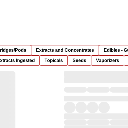
tridges/Pods
Extracts and Concentrates
Edibles - 
xtracts Ingested
Topicals
Seeds
Vaporizers