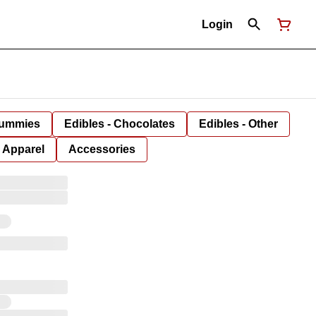
Login
Gummies
Edibles - Chocolates
Edibles - Other
Apparel
Accessories