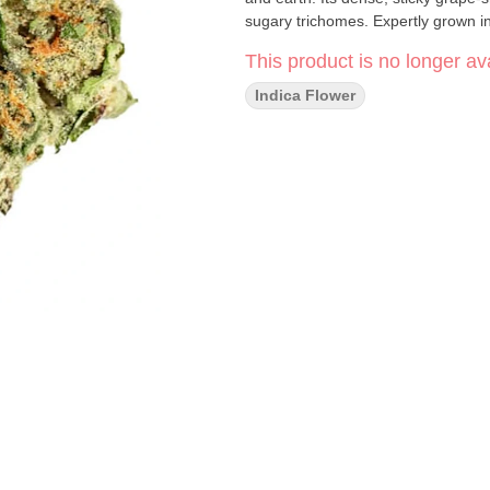
sugary trichomes. Expertly grown in
This product is no longer ava
Indica Flower