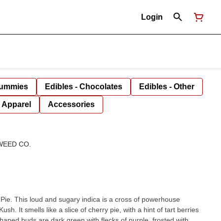
Login
Gummies
Edibles - Chocolates
Edibles - Other
Apparel
Accessories
WEED CO.
 Pie. This loud and sugary indica is a cross of powerhouse
h. It smells like a slice of cherry pie, with a hint of tart berries
shaped buds are dark green with flecks of purple, frosted with