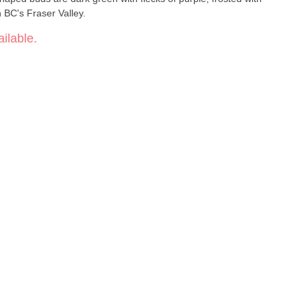
 BC's Fraser Valley.
ilable.