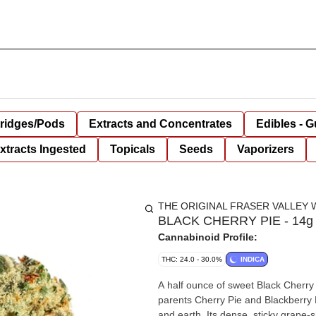
tridges/Pods
Extracts and Concentrates
Edibles - 
xtracts Ingested
Topicals
Seeds
Vaporizers
THE ORIGINAL FRASER VALLEY 
BLACK CHERRY PIE - 14g
Cannabinoid Profile:
THC: 24.0 - 30.0%
INDICA
A half ounce of sweet Black Cherry
parents Cherry Pie and Blackberry Kus
and earth. Its dense, sticky grape-