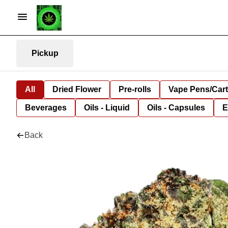
Pickup
All
Dried Flower
Pre-rolls
Vape Pens/Car
Beverages
Oils - Liquid
Oils - Capsules
E
Back