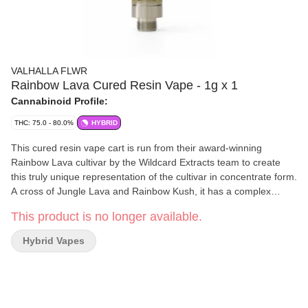
VALHALLA FLWR
Rainbow Lava Cured Resin Vape - 1g x 1
Cannabinoid Profile:
THC: 75.0 - 80.0%
HYBRID
This cured resin vape cart is run from their award-winning
Rainbow Lava cultivar by the Wildcard Extracts team to create
this truly unique representation of the cultivar in concentrate form.
A cross of Jungle Lava and Rainbow Kush, it has a complex
terpene profile of fruity and funky. The 1g Aveo ceramic core
This product is no longer available.
vape cartridge is optimized for a premium experience with
smooth pulls and consistent flavour. It is fitted for a 510 battery
Hybrid Vapes
with a recommended voltage of 1.8v - 2.5v.