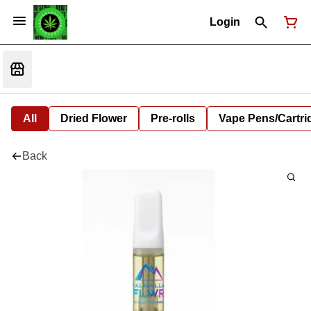
Login
All
Dried Flower
Pre-rolls
Vape Pens/Cartr
Back