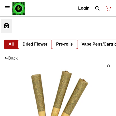
Login
All
Dried Flower
Pre-rolls
Vape Pens/Cartr
Back