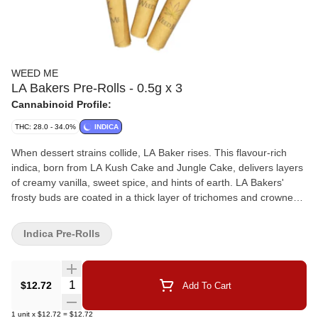
WEED ME
LA Bakers Pre-Rolls - 0.5g x 3
Cannabinoid Profile:
THC: 28.0 - 34.0%
INDICA
When dessert strains collide, LA Baker rises. This flavour-rich
indica, born from LA Kush Cake and Jungle Cake, delivers layers
of creamy vanilla, sweet spice, and hints of earth. LA Bakers'
frosty buds are coated in a thick layer of trichomes and crowned
with fiery orange pistils. The flower is milled and packed into
lightweight paper cones, complete with a paper filter.
Indica Pre-Rolls
Quantity Selector
$12.72
Add To Cart
1
unit
x
$12.72
=
$12.72