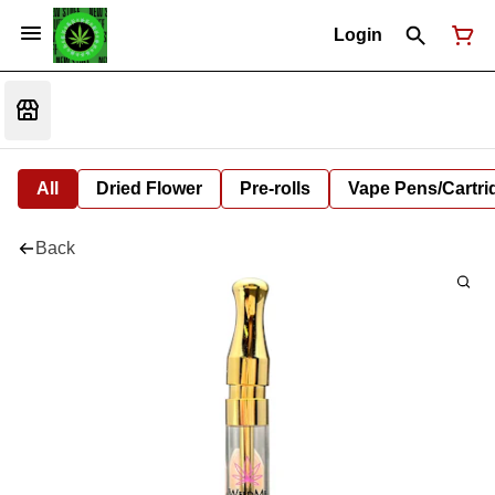
Login
All
Dried Flower
Pre-rolls
Vape Pens/Cartr
Back