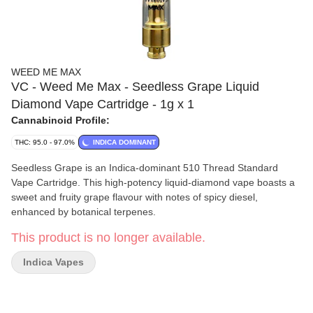
WEED ME MAX
VC - Weed Me Max - Seedless Grape Liquid
Diamond Vape Cartridge - 1g x 1
Cannabinoid Profile:
THC: 95.0 - 97.0%
INDICA DOMINANT
Seedless Grape is an Indica-dominant 510 Thread Standard
Vape Cartridge. This high-potency liquid-diamond vape boasts a
sweet and fruity grape flavour with notes of spicy diesel,
enhanced by botanical terpenes.
This product is no longer available.
Indica Vapes