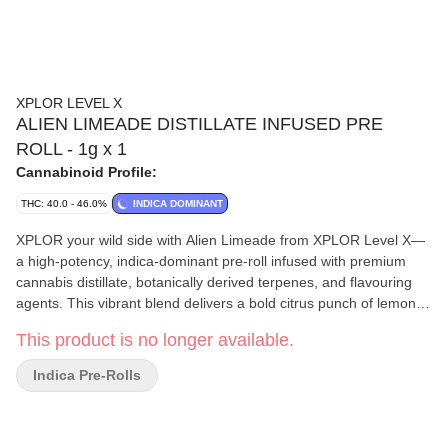
XPLOR LEVEL X
ALIEN LIMEADE DISTILLATE INFUSED PRE
ROLL - 1g x 1
Cannabinoid Profile:
THC: 40.0 - 46.0%
INDICA DOMINANT
XPLOR your wild side with Alien Limeade from XPLOR Level X—
a high-potency, indica-dominant pre-roll infused with premium
cannabis distillate, botanically derived terpenes, and flavouring
agents. This vibrant blend delivers a bold citrus punch of lemon
and lime with every puff. Featuring a terpene profile that includes
This product is no longer available.
geraniol, limonene, and linalool, Alien Limeade offers a flavour
that balances zesty aromatics in a convenient 1g cone format.
Indica Pre-Rolls