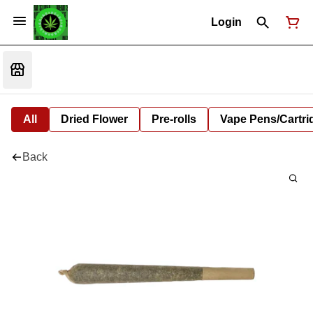
Login
All
Dried Flower
Pre-rolls
Vape Pens/Cartr
Back