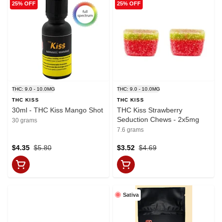
25% OFF
25% OFF
THC: 9.0 - 10.0MG
THC: 9.0 - 10.0MG
THC KISS
THC KISS
30ml - THC Kiss Mango Shot
THC Kiss Strawberry
Seduction Chews - 2x5mg
30 grams
7.6 grams
$4.35
$5.80
$3.52
$4.69
Sativa