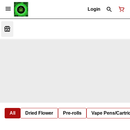
Login
All
Dried Flower
Pre-rolls
Vape Pens/Cartr