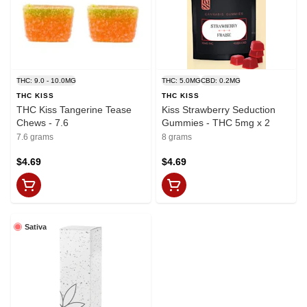
THC: 9.0 - 10.0MG
THC: 5.0MG
CBD: 0.2MG
THC KISS
THC KISS
THC Kiss Tangerine Tease
Kiss Strawberry Seduction
Chews - 7.6
Gummies - THC 5mg x 2
7.6 grams
8 grams
$4.69
$4.69
Sativa