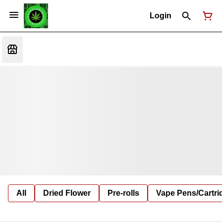
Login
All
Dried Flower
Pre-rolls
Vape Pens/Cartr