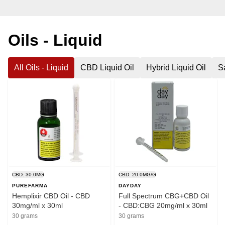
Oils - Liquid
All Oils - Liquid
CBD Liquid Oil
Hybrid Liquid Oil
Sa
CBD: 30.0MG
CBD: 20.0MG/G
PUREFARMA
DAYDAY
Hemplixir CBD Oil - CBD
Full Spectrum CBG+CBD Oil
30mg/ml x 30ml
- CBD:CBG 20mg/ml x 30ml
30 grams
30 grams