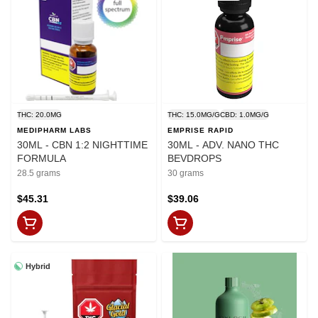
THC: 20.0MG
THC: 15.0MG/G
CBD: 1.0MG/G
MEDIPHARM LABS
EMPRISE RAPID
30ML - CBN 1:2 NIGHTTIME
30ML - ADV. NANO THC
FORMULA
BEVDROPS
28.5 grams
30 grams
$45.31
$39.06
Hybrid