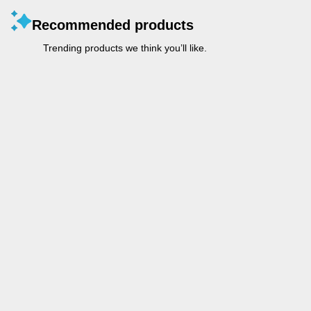
Recommended products
Trending products we think you’ll like.