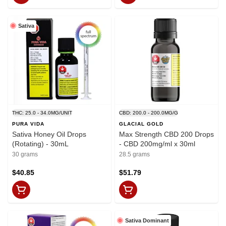
Sativa
THC: 25.0 - 34.0MG/UNIT
CBD: 200.0 - 200.0MG/G
PURA VIDA
GLACIAL GOLD
Sativa Honey Oil Drops
Max Strength CBD 200 Drops
(Rotating) - 30mL
- CBD 200mg/ml x 30ml
30 grams
28.5 grams
$40.85
$51.79
Sativa Dominant