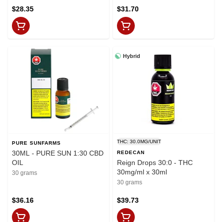
$28.35
$31.70
Hybrid
THC: 30.0MG/UNIT
PURE SUNFARMS
30ML - PURE SUN 1:30 CBD
REDECAN
OIL
Reign Drops 30:0 - THC
30mg/ml x 30ml
30 grams
30 grams
$36.16
$39.73