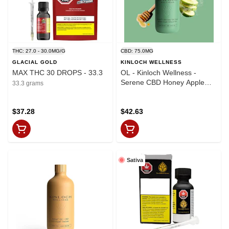
THC: 27.0 - 30.0MG/G
CBD: 75.0MG
GLACIAL GOLD
KINLOCH WELLNESS
MAX THC 30 DROPS - 33.3
OL - Kinloch Wellness -
Serene CBD Honey Apple
33.3 grams
Infused Oil
$37.28
$42.63
Sativa