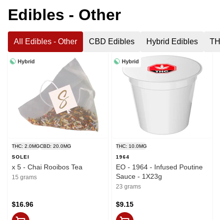
Edibles - Other
All Edibles - Other
CBD Edibles
Hybrid Edibles
TH
Hybrid
Hybrid
THC: 2.0MG
CBD: 20.0MG
THC: 10.0MG
SOLEI
1964
x 5 - Chai Rooibos Tea
EO - 1964 - Infused Poutine
Sauce - 1X23g
15 grams
23 grams
$16.96
$9.15