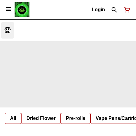
Login
All
Dried Flower
Pre-rolls
Vape Pens/Cartr