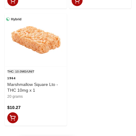
Hybrid
THC: 10.0MG/UNIT
1964
Marshmallow Square Lto -
THC 10mg x 1
20 grams
$10.27