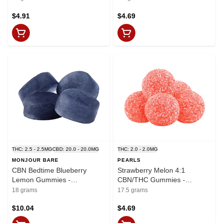
$4.91
$4.69
THC: 2.5 - 2.5MG
CBD: 20.0 - 20.0MG
THC: 2.0 - 2.0MG
MONJOUR BARE
PEARLS
CBN Bedtime Blueberry
Strawberry Melon 4:1
Lemon Gummies -
CBN/THC Gummies -
THC:CBD:CBN
CBN:THC 8mg:2mg x 5
18 grams
17.5 grams
2.5mg:20mg:7.5mg x 4
$10.04
$4.69