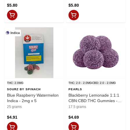
$5.80
$5.80
Indica
THC: 2.0MG
THC: 2.0 - 2.0MG
CBD: 2.0 - 2.0MG
SOURZ BY SPINACH
PEARLS
Blue Raspberry Watermelon
Blackberry Lemonade 1:1:1
Indica - 2mg x 5
CBN:CBD:THC Gummies -
THC:CBD:CBN
25 grams
17.5 grams
2mg:2mg:2mg x 5
$4.91
$4.69