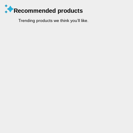
Recommended products
Trending products we think you’ll like.