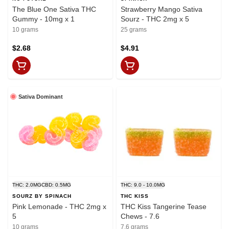
The Blue One Sativa THC
Strawberry Mango Sativa
Gummy - 10mg x 1
Sourz - THC 2mg x 5
10 grams
25 grams
$2.68
$4.91
Sativa Dominant
THC: 2.0MG
CBD: 0.5MG
THC: 9.0 - 10.0MG
SOURZ BY SPINACH
THC KISS
Pink Lemonade - THC 2mg x
THC Kiss Tangerine Tease
5
Chews - 7.6
10 grams
7.6 grams