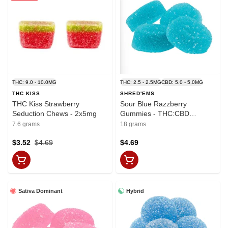
THC: 9.0 - 10.0MG
THC: 2.5 - 2.5MG
CBD: 5.0 - 5.0MG
THC KISS
SHRED'EMS
THC Kiss Strawberry
Sour Blue Razzberry
Seduction Chews - 2x5mg
Gummies - THC:CBD
2.5mg:5mg x 4
7.6 grams
18 grams
$3.52
$4.69
$4.69
Sativa Dominant
Hybrid