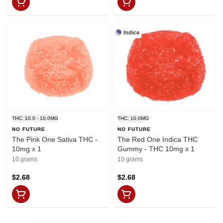
Indica
THC: 10.0 - 10.0MG
THC: 10.0MG
NO FUTURE
NO FUTURE
The Pink One Sativa THC -
The Red One Indica THC
10mg x 1
Gummy - THC 10mg x 1
10 grams
10 grams
$2.68
$2.68