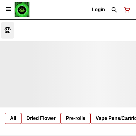
Login
All
Dried Flower
Pre-rolls
Vape Pens/Cartr