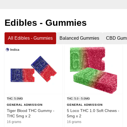
Edibles - Gummies
All Edibles - Gummies
Balanced Gummies
CBD Gum
Indica
THC: 5.0MG
THC: 5.0 - 5.0MG
GENERAL ADMISSION
GENERAL ADMISSION
Tiger Blood THC Gummy -
5 Loco THC 1.0 Soft Chews -
THC 5mg x 2
5mg x 2
16 grams
16 grams