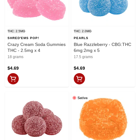
THC: 2.5MG
THC: 2.0MG
SHRED'EMS POP!
PEARLS
Crazy Cream Soda Gummies
Blue Razzleberry - CBG:THC
THC - 2.5mg x 4
6mg:2mg x 5
18 grams
17.5 grams
$4.69
$4.69
Sativa