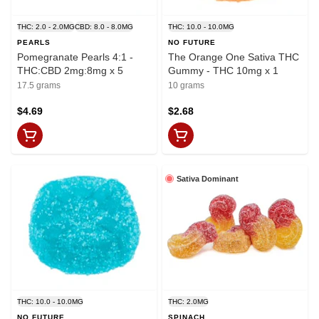
THC: 2.0 - 2.0MG
CBD: 8.0 - 8.0MG
THC: 10.0 - 10.0MG
PEARLS
NO FUTURE
Pomegranate Pearls 4:1 -
The Orange One Sativa THC
THC:CBD 2mg:8mg x 5
Gummy - THC 10mg x 1
17.5 grams
10 grams
$4.69
$2.68
Sativa Dominant
THC: 10.0 - 10.0MG
THC: 2.0MG
NO FUTURE
SPINACH