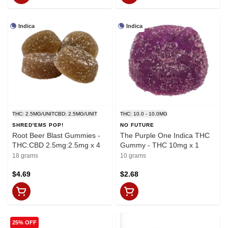
Indica
Indica
THC: 2.5MG/UNIT
CBD: 2.5MG/UNIT
THC: 10.0 - 10.0MG
SHRED'EMS POP!
NO FUTURE
Root Beer Blast Gummies -
The Purple One Indica THC
THC:CBD 2.5mg:2.5mg x 4
Gummy - THC 10mg x 1
18 grams
10 grams
$4.69
$2.68
25% OFF