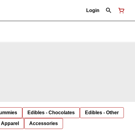
Login
Gummies
Edibles - Chocolates
Edibles - Other
Apparel
Accessories