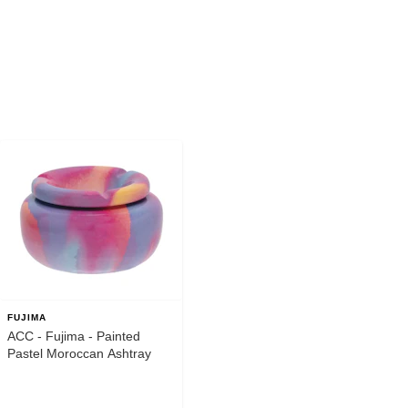
FUJIMA
ACC - Fujima - Painted
Pastel Moroccan Ashtray