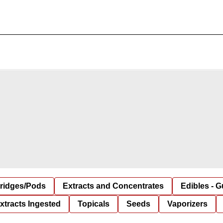
tridges/Pods
Extracts and Concentrates
Edibles - 
xtracts Ingested
Topicals
Seeds
Vaporizers