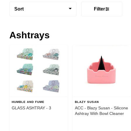
Sort
Filter
Ashtrays
HUMBLE AND FUME
BLAZY SUSAN
GLASS ASHTRAY - 3
ACC - Blazy Susan - Silicone
Ashtray With Bowl Cleaner