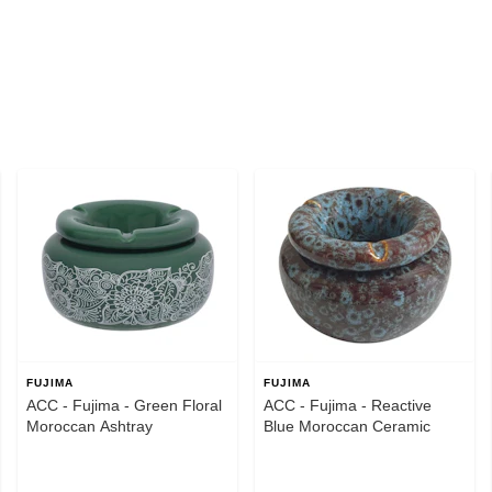
FUJIMA
FUJIMA
ACC - Fujima - Green Floral
ACC - Fujima - Reactive
Moroccan Ashtray
Blue Moroccan Ceramic