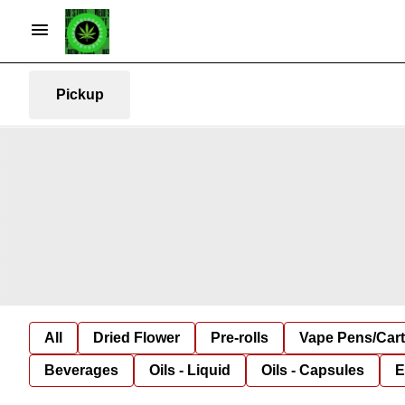
Pickup
All
Dried Flower
Pre-rolls
Vape Pens/Car
Beverages
Oils - Liquid
Oils - Capsules
E