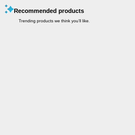
Recommended products
Trending products we think you’ll like.