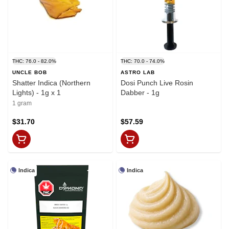
THC: 76.0 - 82.0%
THC: 70.0 - 74.0%
UNCLE BOB
ASTRO LAB
Shatter Indica (Northern
Dosi Punch Live Rosin
Lights) - 1g x 1
Dabber - 1g
1 gram
$31.70
$57.59
Indica
Indica