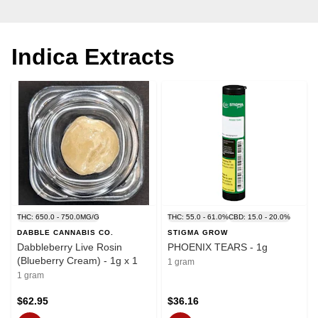
Indica Extracts
THC: 650.0 - 750.0MG/G
THC: 55.0 - 61.0%
CBD: 15.0 - 20.0%
DABBLE CANNABIS CO.
STIGMA GROW
Dabbleberry Live Rosin
PHOENIX TEARS - 1g
(Blueberry Cream) - 1g x 1
1 gram
1 gram
$62.95
$36.16