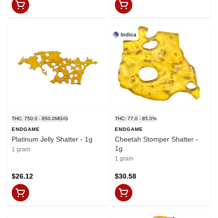
Indica
THC: 750.0 - 850.0MG/G
THC: 77.0 - 85.0%
ENDGAME
ENDGAME
Platinum Jelly Shatter - 1g
Cheetah Stomper Shatter -
1g
1 gram
1 gram
$26.12
$30.58