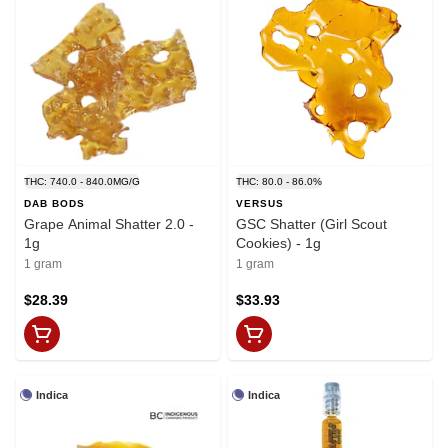
THC: 740.0 - 840.0MG/G
THC: 80.0 - 86.0%
DAB BODS
VERSUS
Grape Animal Shatter 2.0 -
GSC Shatter (Girl Scout
1g
Cookies) - 1g
1 gram
1 gram
$28.39
$33.93
Indica
Indica