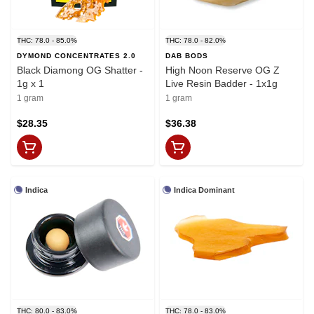
THC: 78.0 - 85.0%
THC: 78.0 - 82.0%
DYMOND CONCENTRATES 2.0
DAB BODS
Black Diamong OG Shatter -
High Noon Reserve OG Z
1g x 1
Live Resin Badder - 1x1g
1 gram
1 gram
$28.35
$36.38
Indica
Indica Dominant
THC: 80.0 - 83.0%
THC: 78.0 - 83.0%