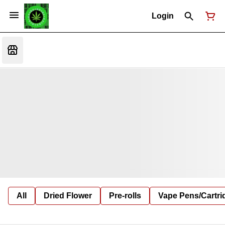
Login
All
Dried Flower
Pre-rolls
Vape Pens/Cartr