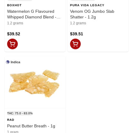
BOXHOT
PURA VIDA LEGACY
Watermelon G Flavoured
Venom OG Jumbo Slab
Whipped Diamond Blend -
Shatter - 1.2g
1.2g
1.2 grams
1.2 grams
$39.52
$39.51
Indica
THC: 75.0 - 83.0%
RAD
Peanut Butter Breath - 1g
1 gram